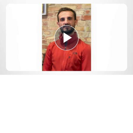
Play
Video