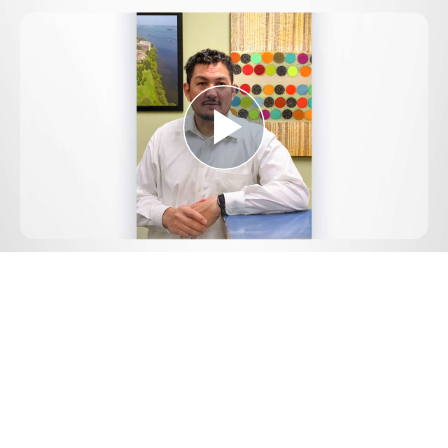
Play
Video