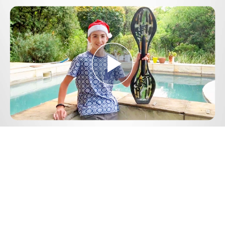
Play
Video