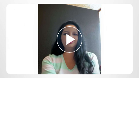
Play
Video