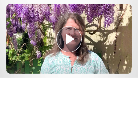
Play
Video