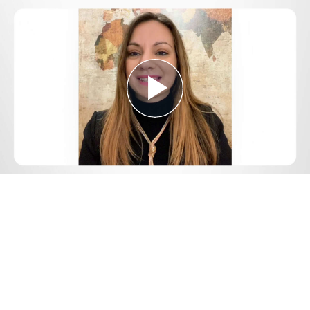
Play
Video