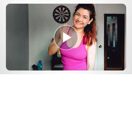
Play
Video