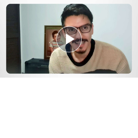
Play
Video