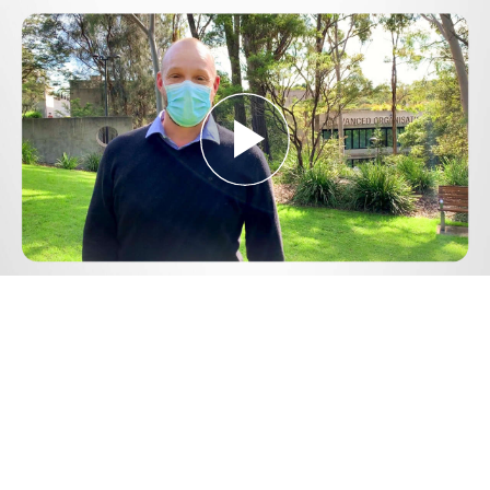
Play
Video