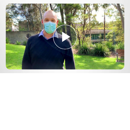
Play
Video