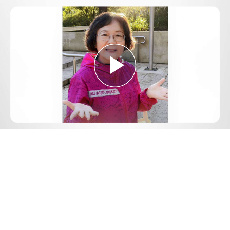
Play
Video