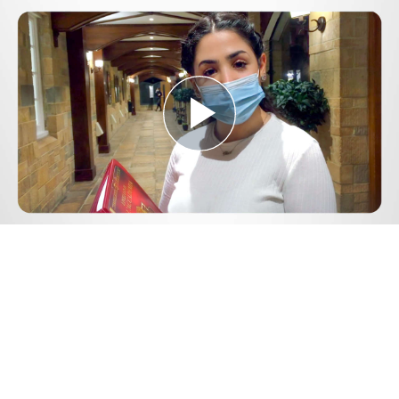
Play
Video