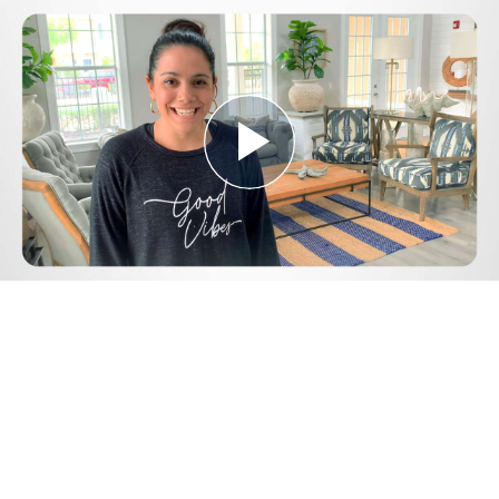
Play
Video