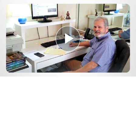
Play
Video