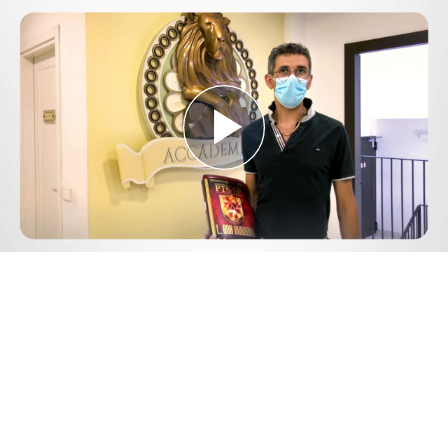
Play
Video