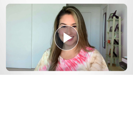
Play
Video