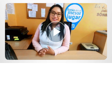
Play
Video