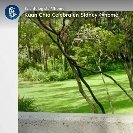
Scientologists @home
Kuan Chia Celebra en Sídney @home