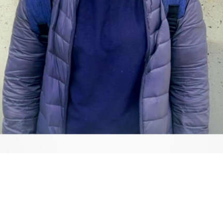
Video