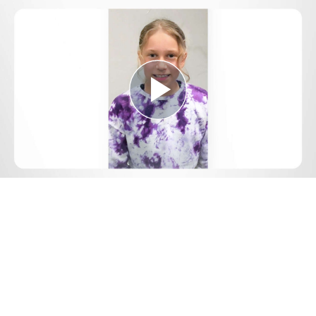
Play
Video