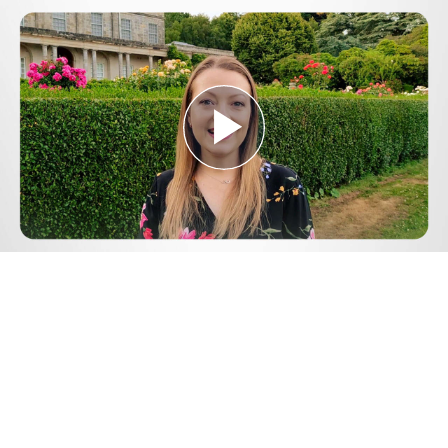
Play
Video