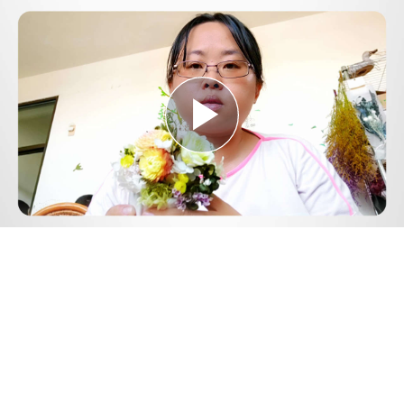
Play
Video