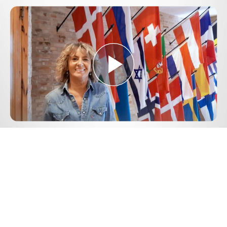
Play
Video