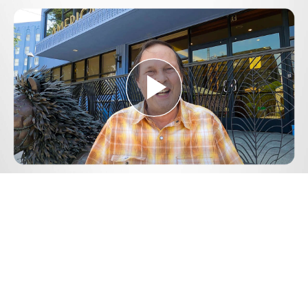
Play
Video