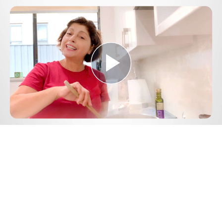
Play
Video