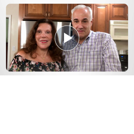
Play
Video