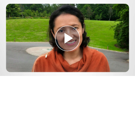
Play
Video