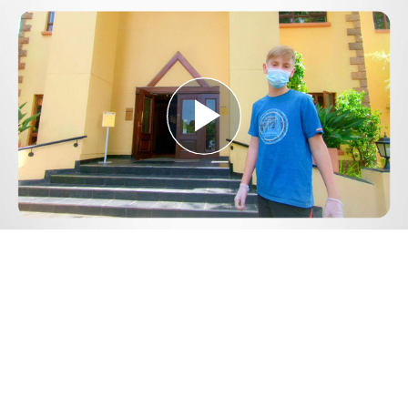
Play
Video