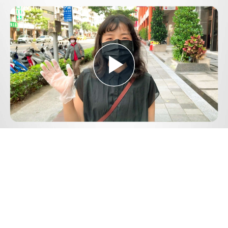
Play
Video