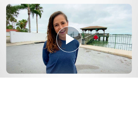
Play
Video