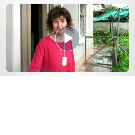
Play
Video