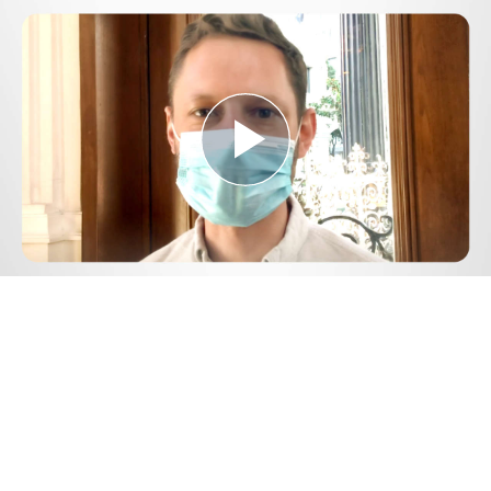
Play
Video