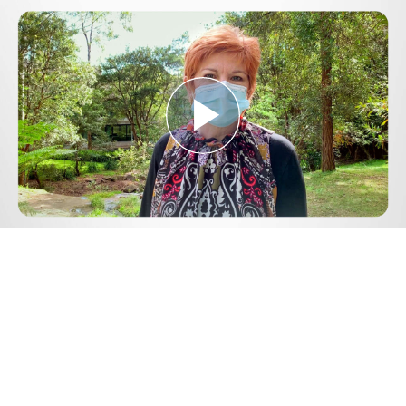
Play
Video