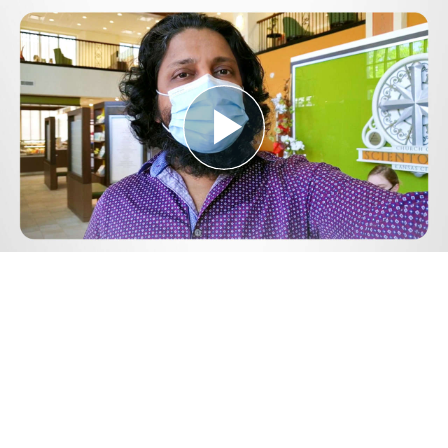
Play
Video