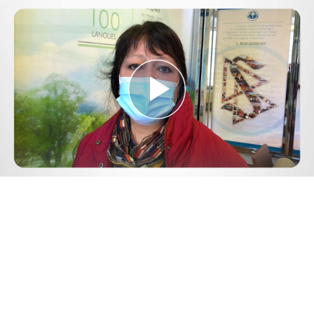
Play
Video