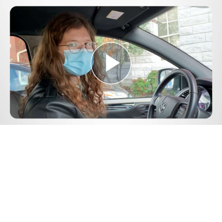
Play
Video