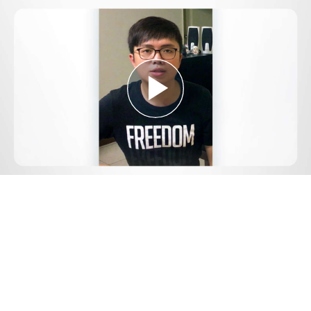
Play
Video