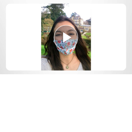
Play
Video