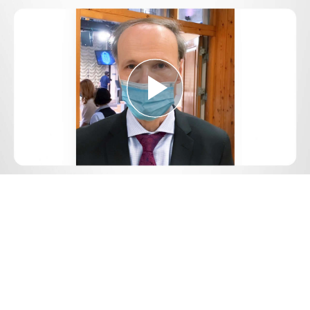
Play
Video