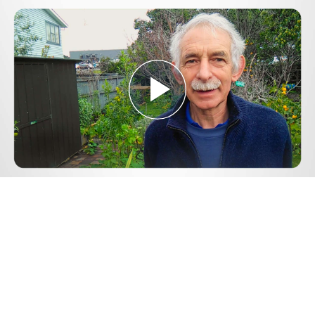
Play
Video