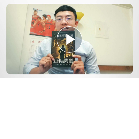
Play
Video