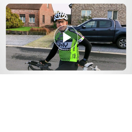
Play
Video