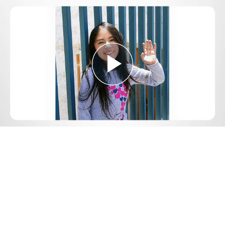
Play
Video