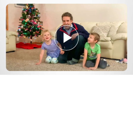
Play
Video