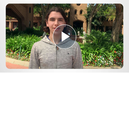
Play
Video