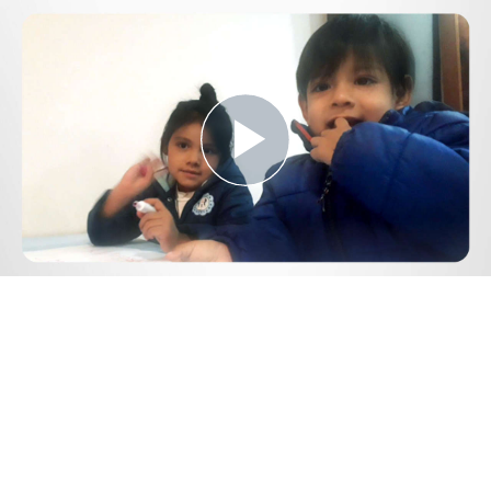
Play
Video