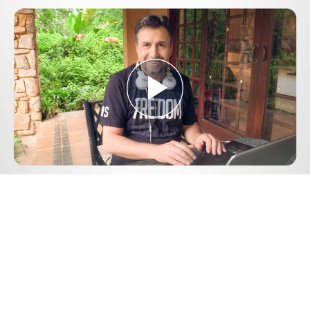
Play
Video