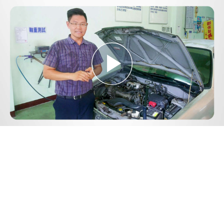
Play
Video