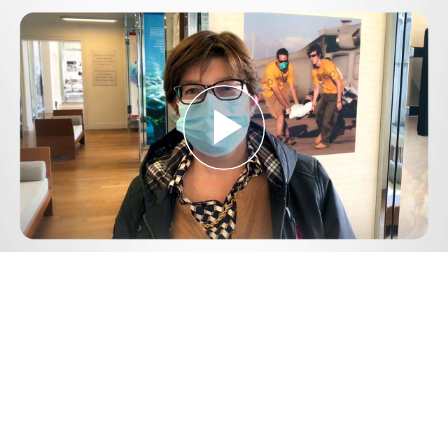
Play
Video