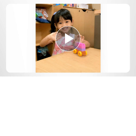
Play
Video