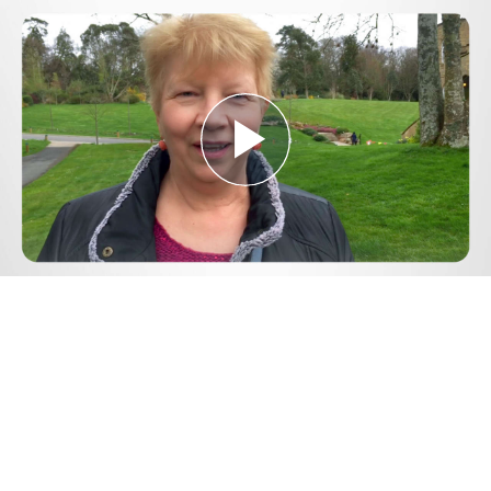
Play
Video